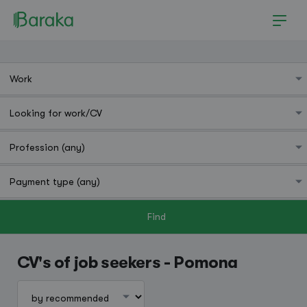
Find
Pomona
CV's of job seekers - Pomona