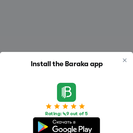
Install the Baraka app
Work
Housing
Services
Job Search
Housing Search
Transport,
Rating: 4,9 out of 5
transportation
Job Posting
Accommodation
Other