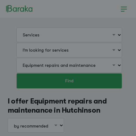
Find
Hutchinson
I offer Equipment repairs and
maintenance in Hutchinson