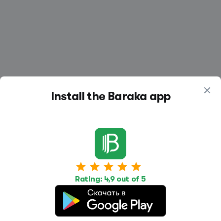
Install the Baraka app
Work
Housing
Services
Job Search
Housing Search
Transport,
Rating: 4,9 out of 5
transportation
Job Posting
Accommodation
Other
Beauty and
Health