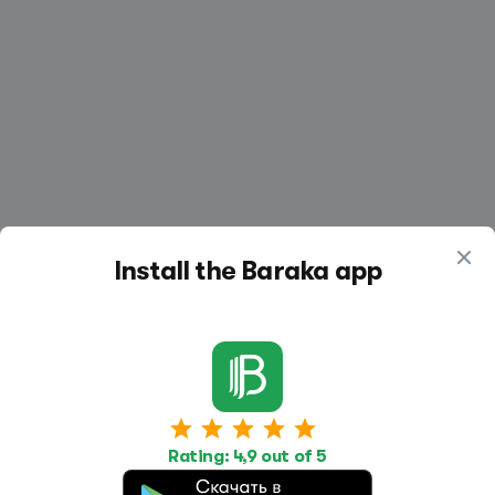
Install the Baraka app
Work
Housing
Services
Rating: 4,9 out of 5
Job Search
Housing Search
Transport,
transportation