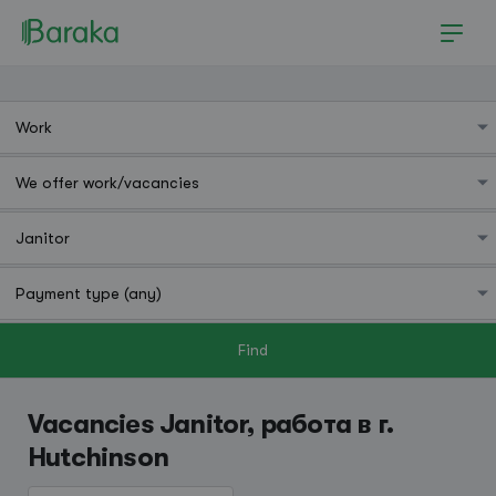
Find
Hutchinson
Vacancies Janitor, работа в г.
Hutchinson