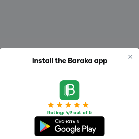
Install the Baraka app
Work
Housing
Services
Job Search
Housing Search
Transport,
Rating: 4,9 out of 5
transportation
Job Posting
Accommodation
Other
Beauty and
Health