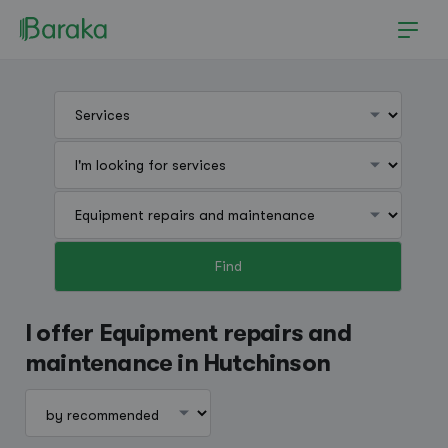
Find
Hutchinson
I offer Equipment repairs and
maintenance in Hutchinson