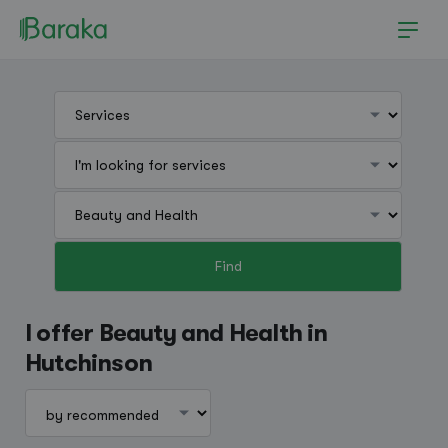
Find
Hutchinson
I offer Beauty and Health in
Hutchinson