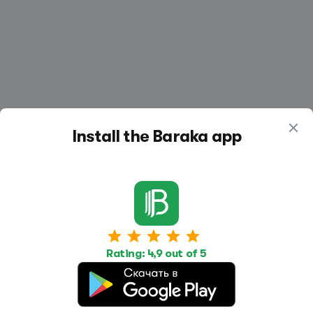
Install the Baraka app
Work
Housing
Services
Job Search
Housing Search
Transport,
Rating: 4,9 out of 5
transportation
Job Posting
Accommodation
Other
Beauty and
Health