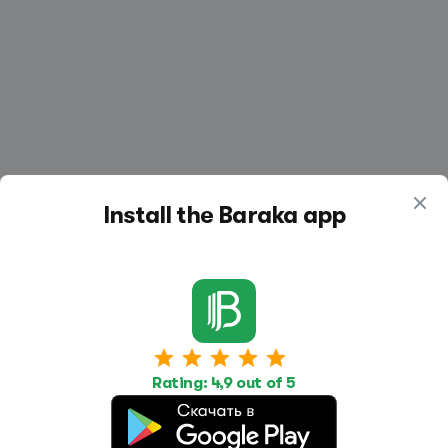
Install the Baraka app
Work
Housing
Services
Job Search
Housing Search
Transport,
Rating: 4,9 out of 5
transportation
Job Posting
Accommodation
Other