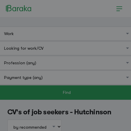
Find
Hutchinson
CV's of job seekers - Hutchinson