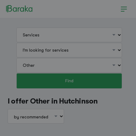
Find
Hutchinson
I offer Other in Hutchinson