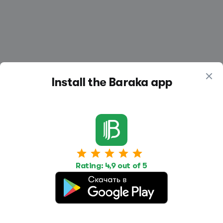
Install the Baraka app
Work
Housing
Services
Job Search
Housing Search
Transport,
transportation
Rating: 4,9 out of 5
Job Posting
Accommodation
Other
Beauty and
Health
Equipment