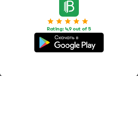
Work
Housing
Services
Job Search
Housing Search
Transport,
transportation
Job Posting
Accommodation
Other
Rating: 4,9 out of 5
Beauty and
Health
Equipment
repairs and
maintenance
OOO Промомир
ОГРН 1237700515931
promomirco@yandex.ru
Support
@bara999
Site Map
Privacy Policy
Paid services
Terms of use
Offer