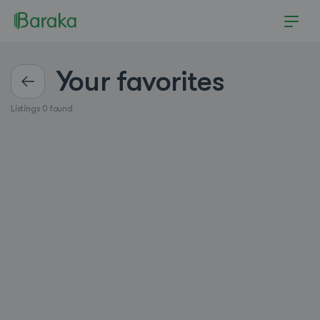
Your favorites
Listings 0 found
Hutchinson