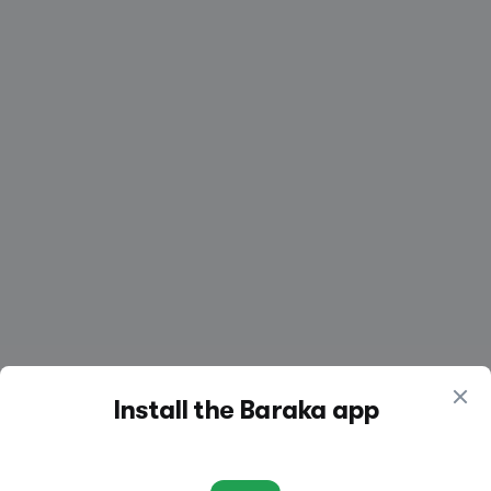
Create a listing
Log in
Install the Baraka app