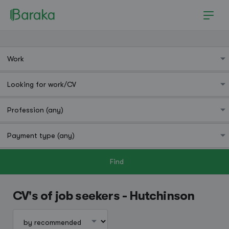
Find
Hutchinson
CV's of job seekers - Hutchinson