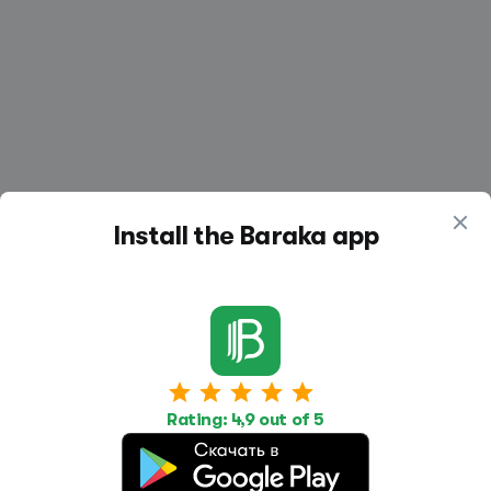
Install the Baraka app
Work
Housing
Services
Job Search
Housing Search
Transport,
Rating: 4,9 out of 5
transportation
Job Posting
Accommodation
Other