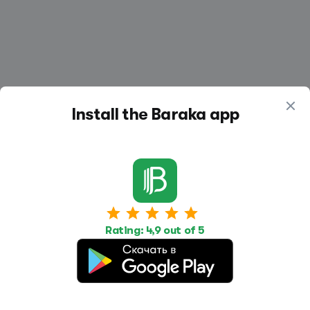
Install the Baraka app
Work
Housing
Services
Job Search
Housing Search
Transport,
transportation
Rating: 4,9 out of 5
Job Posting
Accommodation
Other
Beauty and
Health
Equipment