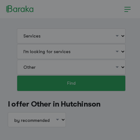
Find
Hutchinson
I offer Other in Hutchinson