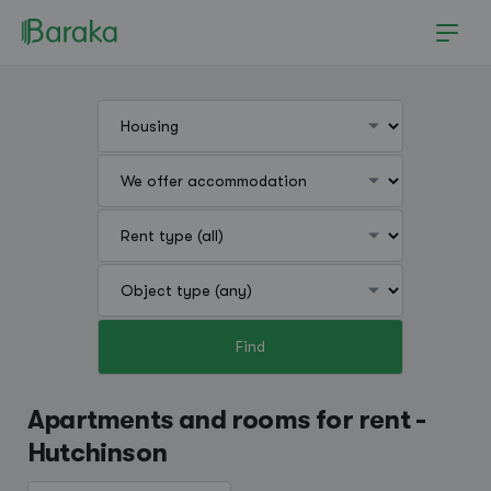
Find
Hutchinson
Apartments and rooms for rent -
Hutchinson