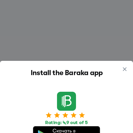
Install the Baraka app
Work
Housing
Services
Rating: 4,9 out of 5
Job Search
Housing Search
Transport,
transportation