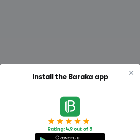
Install the Baraka app
Work
Housing
Services
Rating: 4,9 out of 5
Job Search
Housing Search
Transport,
transportation