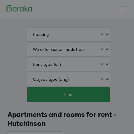
Find
Hutchinson
Apartments and rooms for rent -
Hutchinson