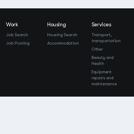
Work
Housing
Services
Job Search
Housing Search
Transport,
transportation
Job Posting
Accommodation
Other
Beauty and
Health
Equipment
repairs and
maintenance
OOO Промомир
ОГРН 1237700515931
promomirco@yandex.ru
Support
@bara999
Site Map