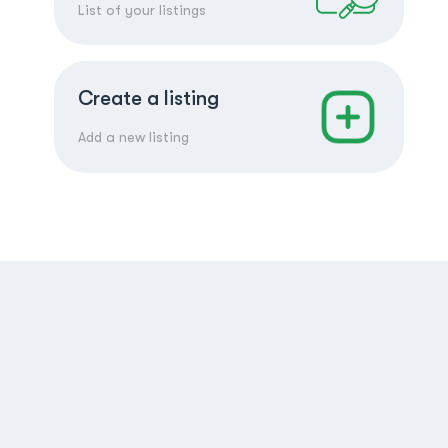
List of your listings
Create a listing
Add a new listing