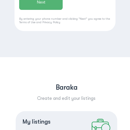
By entering your phone number and clicking "Next" you agree to the
Terms of Use
and
Privacy Policy
Baraka
Create and edit your listings
Create a listing
Log in
My listings