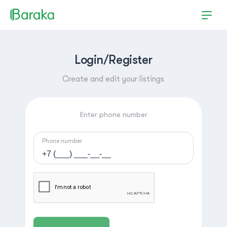
Login/Register
Create and edit your listings
Enter phone number
Phone number
Hutchinson