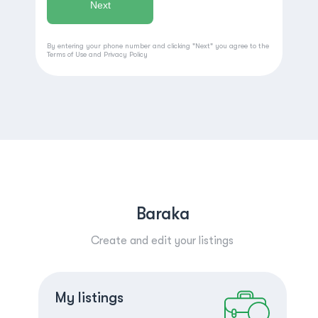
By entering your phone number and clicking "Next" you agree to the
Terms of Use
and
Privacy Policy
Baraka
Create and edit your listings
Create a listing
Log in
My listings