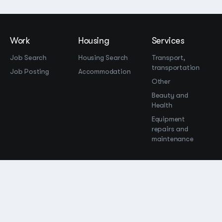
Work
Housing
Services
Job Search
Housing Search
Transport,
transportation
Job Posting
Accommodation
Other
Beauty and
Health
Equipment
repairs and
maintenance
OOO Промомир
ОГРН 1237700515931
promomirco@yandex.ru
Support
@bara999
Site Map