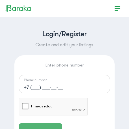
Login/Register
Create and edit your listings
Enter phone number
Phone number
Hutchinson