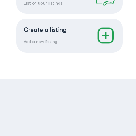
List of your listings
Create a listing
Add a new listing