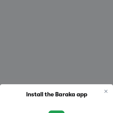
Create a listing
Log in
Install the Baraka app