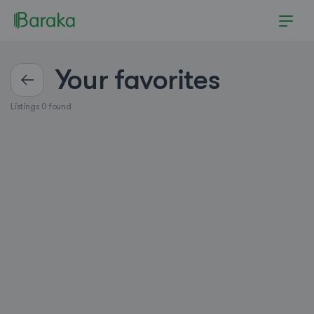
Your favorites
Listings 0 found
Hutchinson