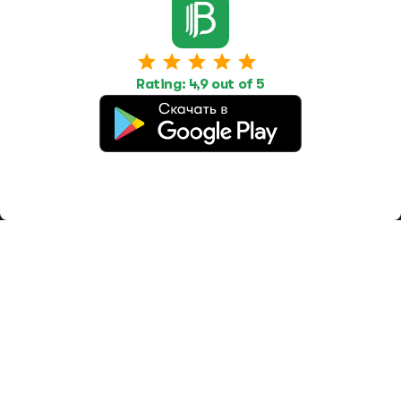
Work
Housing
Services
Job Search
Housing Search
Transport,
transportation
Job Posting
Accommodation
Other
Rating: 4,9 out of 5
Beauty and
Health
Equipment
repairs and
maintenance
OOO Промомир
ОГРН 1237700515931
promomirco@yandex.ru
Support
@bara999
Site Map
Privacy Policy
Paid services
Terms of use
Offer