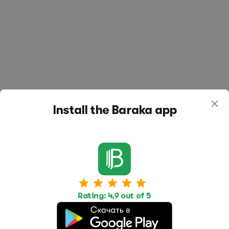
Install the Baraka app
Work
Housing
Services
Job Search
Housing Search
Transport,
Rating: 4,9 out of 5
transportation
Job Posting
Accommodation
Other