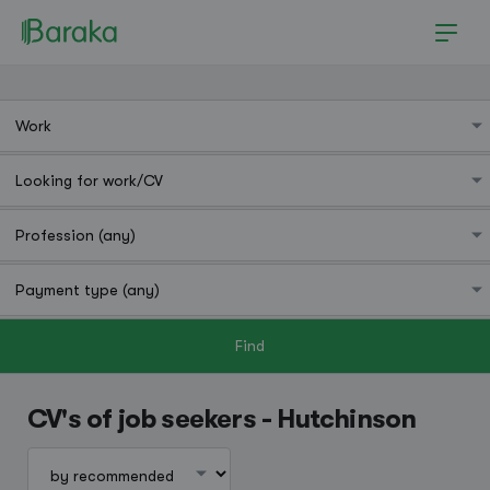
Find
Hutchinson
CV's of job seekers - Hutchinson