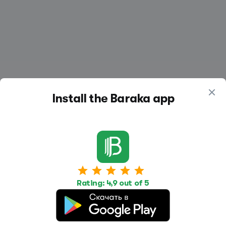
Install the Baraka app
Work
Housing
Services
Job Search
Housing Search
Transport,
Rating: 4,9 out of 5
transportation
Job Posting
Accommodation
Other
Beauty and
Health