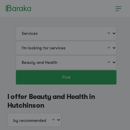
Find
Hutchinson
I offer Beauty and Health in
Hutchinson