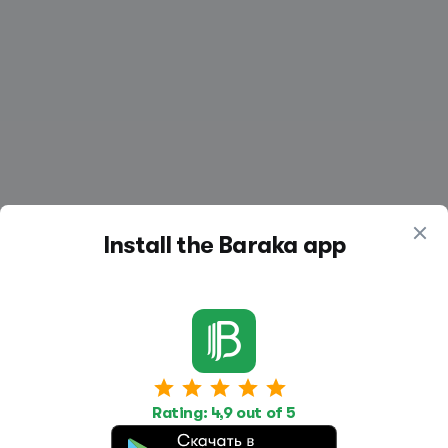
Install the Baraka app
Work
Housing
Services
Rating: 4,9 out of 5
Job Search
Housing Search
Transport,
transportation