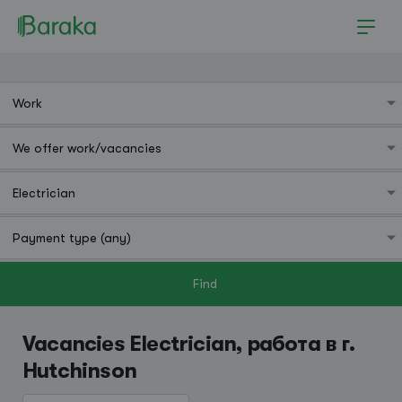
Find
Hutchinson
Vacancies Electrician, работа в г.
Hutchinson