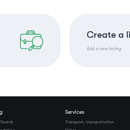
Create a l
Add a new listing
g
Services
 Search
Transport, transportation