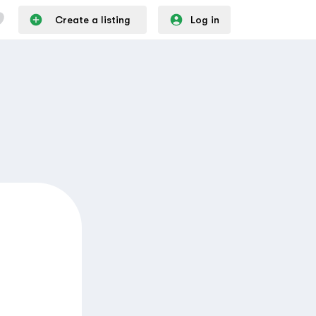
Create a listing
Log in