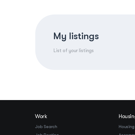
My listings
List of your listings
Work
Housin
Job Search
Housing