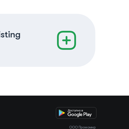
isting
OOO Промомир