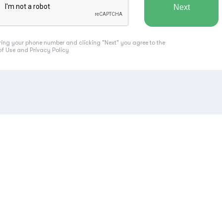
ring your phone number and clicking "Next" you agree to the
of Use
and
Privacy Policy