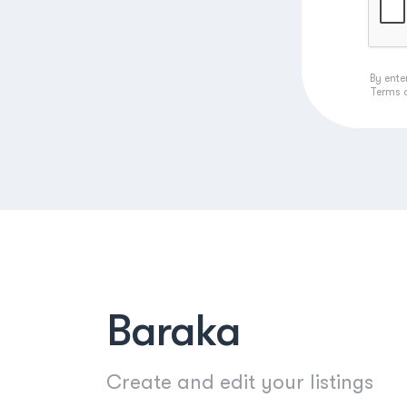
By ente
Terms 
Baraka
Create and edit your listings