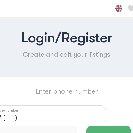
Login/Register
Create and edit your listings
Enter phone number
one number