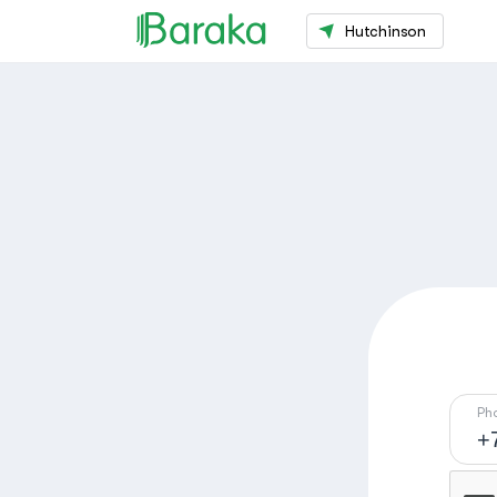
Hutchinson
Ph