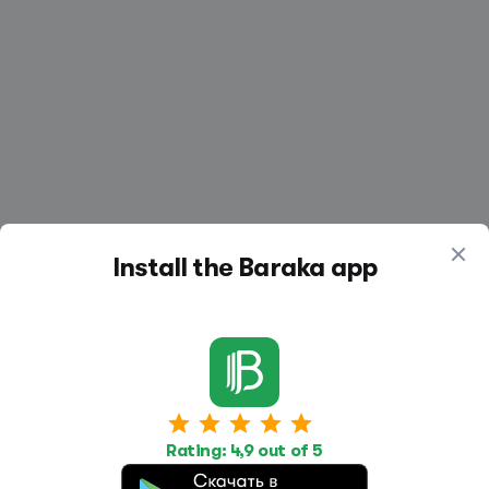
Install the Baraka app
Work
Housing
Services
Rating: 4,9 out of 5
Job Search
Housing Search
Transport,
transportation