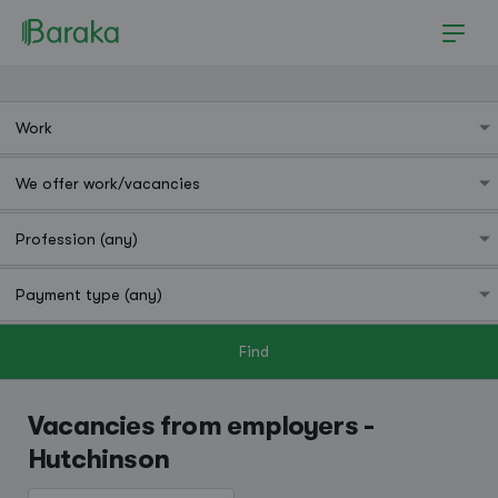
Find
Hutchinson
Vacancies from employers -
Hutchinson