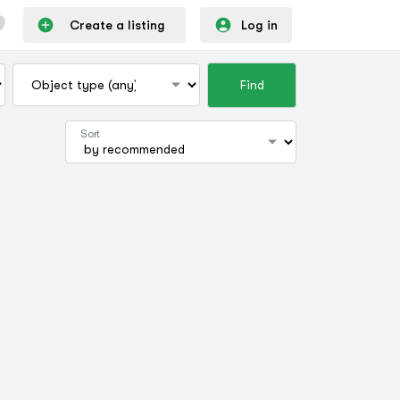
Create a listing
Log in
Find
Sort