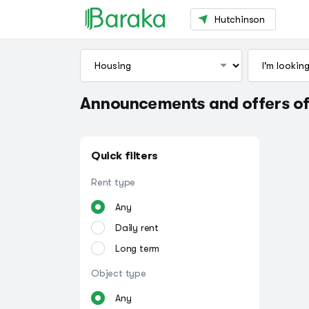
Hutchinson
Announcements and offers of
Quick filters
Rent type
Any
Daily rent
Long term
Object type
Any