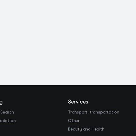
g
Services
 Search
Transport, transportation
odation
Other
Beauty and Health