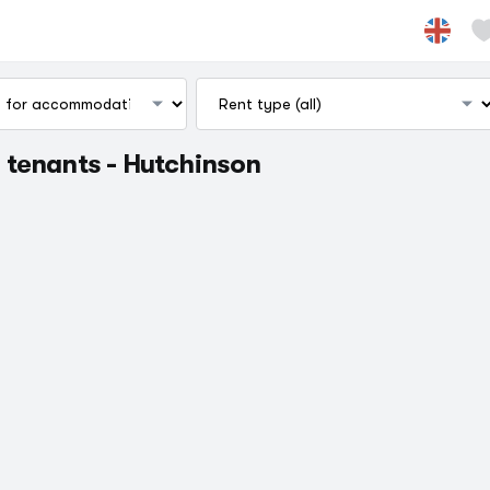
 tenants - Hutchinson