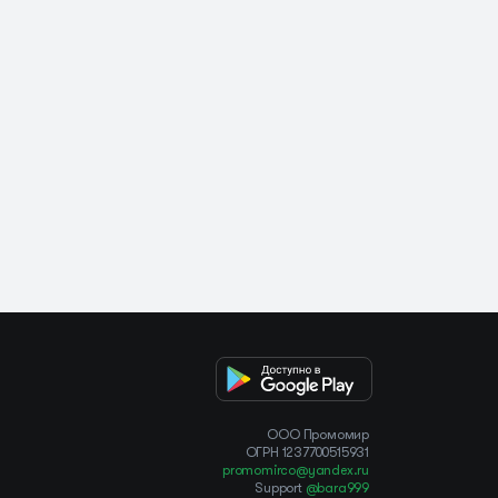
OOO Промомир
ОГРН 1237700515931
promomirco@yandex.ru
Support
@bara999