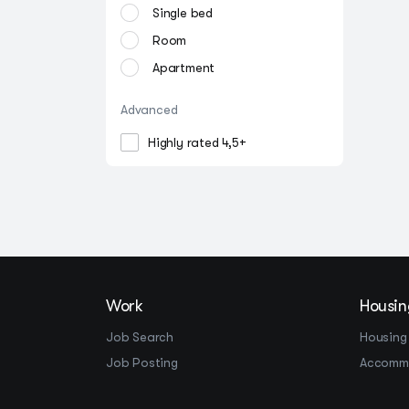
Single bed
Room
Apartment
Advanced
Highly rated 4,5+
Work
Housin
Job Search
Housing
Job Posting
Accomm