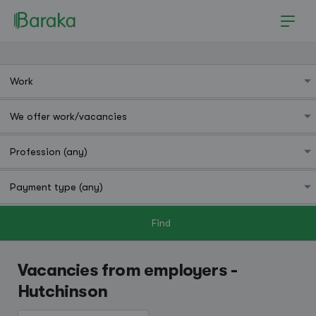
Find
Hutchinson
Vacancies from employers -
Hutchinson