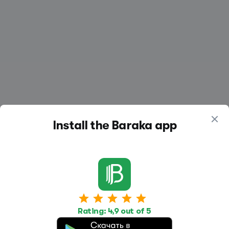
Install the Baraka app
Work
Housing
Services
Rating: 4,9 out of 5
Job Search
Housing Search
Transport,
transportation