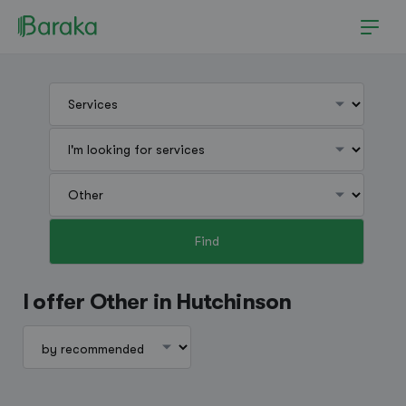
Find
Hutchinson
I offer Other in Hutchinson