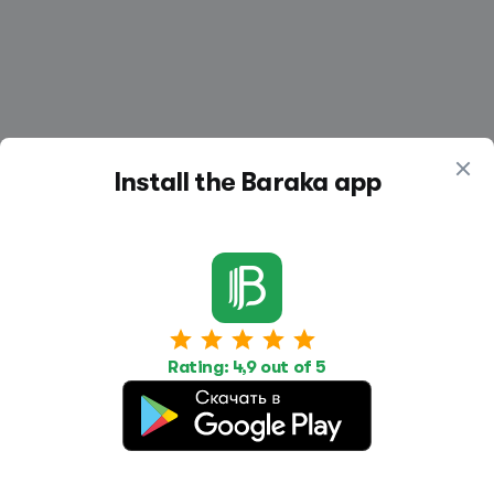
Install the Baraka app
Work
Housing
Services
Job Search
Housing Search
Transport,
transportation
Rating: 4,9 out of 5
Job Posting
Accommodation
Other
Beauty and
Health
Equipment