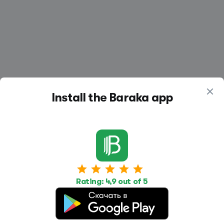
Install the Baraka app
Work
Housing
Services
Job Search
Housing Search
Transport,
Rating: 4,9 out of 5
transportation
Job Posting
Accommodation
Other
Beauty and
Health