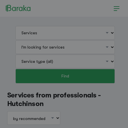
Find
Hutchinson
Services from professionals -
Hutchinson