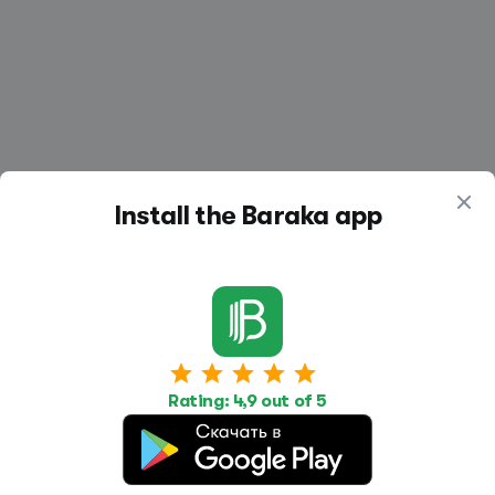
Install the Baraka app
Work
Housing
Services
Job Search
Housing Search
Transport,
Rating: 4,9 out of 5
transportation
Job Posting
Accommodation
Other
Beauty and
Health