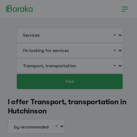
Find
Hutchinson
I offer Transport, transportation in
Hutchinson