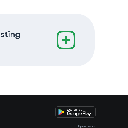
isting
OOO Промомир