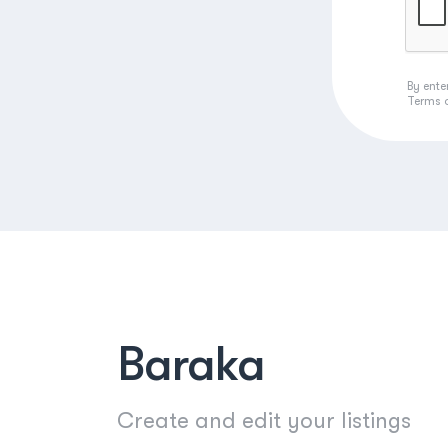
By ente
Terms 
Baraka
Create and edit your listings