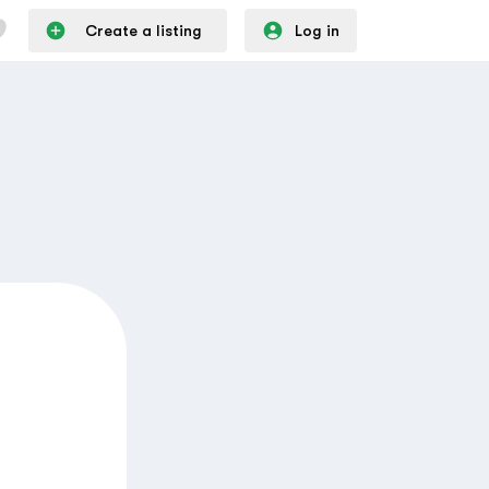
Create a listing
Log in