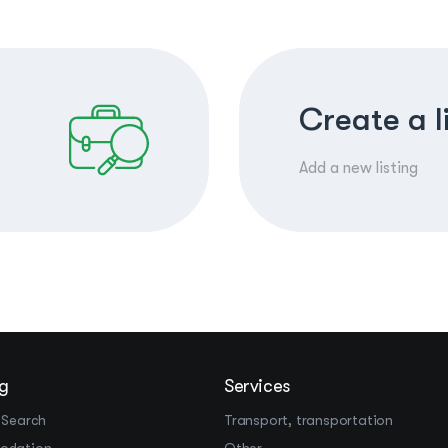
Create a l
Add a new listing
g
Services
 Search
Transport, transportation