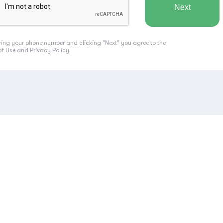
ring your phone number and clicking "Next" you agree to the
of Use
and
Privacy Policy