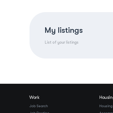
My listings
List of your listings
Work
Housin
Job Search
Housing