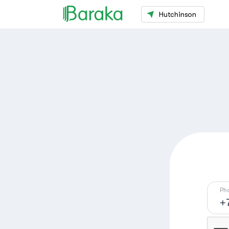
Hutchinson
Ph