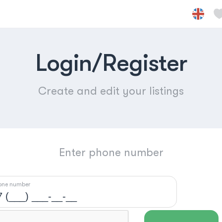
Login/Register
Create and edit your listings
Enter phone number
one number