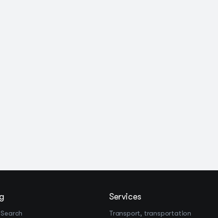
g
Services
 Search
Transport, transportation