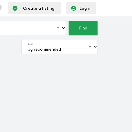
Create a listing
Log in
Find
Sort