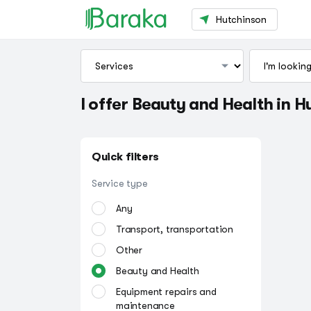
Hutchinson
I offer Beauty and Health in 
Quick filters
Service type
Any
Transport, transportation
Other
Beauty and Health
Equipment repairs and
maintenance