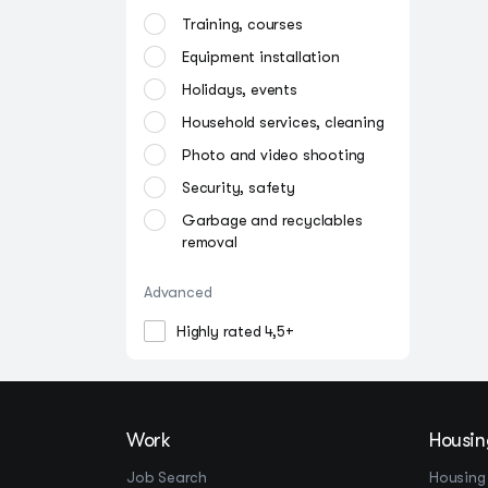
Training, courses
Equipment installation
Holidays, events
Household services, cleaning
Photo and video shooting
Security, safety
Garbage and recyclables
removal
Advanced
Highly rated 4,5+
Work
Housin
Job Search
Housing