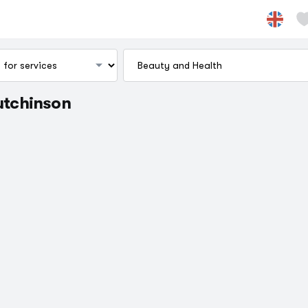
Hutchinson