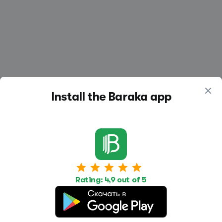
Install the Baraka app
Work
Housing
Services
Job Search
Housing Search
Transport,
Rating: 4,9 out of 5
transportation
Job Posting
Accommodation
Other
Beauty and
Health