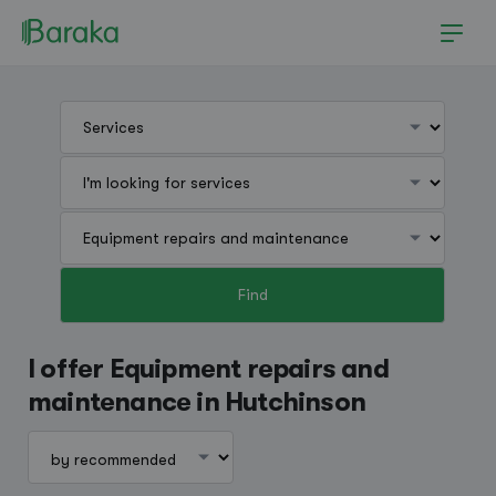
Find
Hutchinson
I offer Equipment repairs and
maintenance in Hutchinson