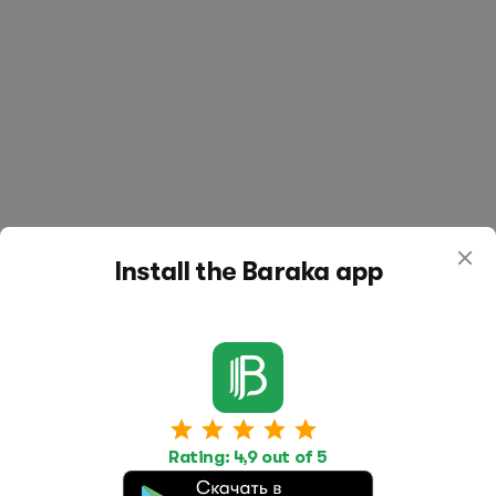
Install the Baraka app
Work
Housing
Services
Rating: 4,9 out of 5
Job Search
Housing Search
Transport,
transportation