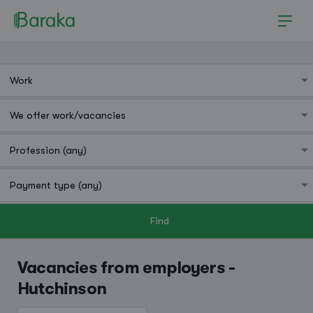
Find
Hutchinson
Vacancies from employers -
Hutchinson