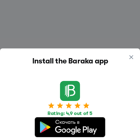
Install the Baraka app
Work
Housing
Services
Job Search
Housing Search
Transport,
Rating: 4,9 out of 5
transportation
Job Posting
Accommodation
Other
Beauty and
Health