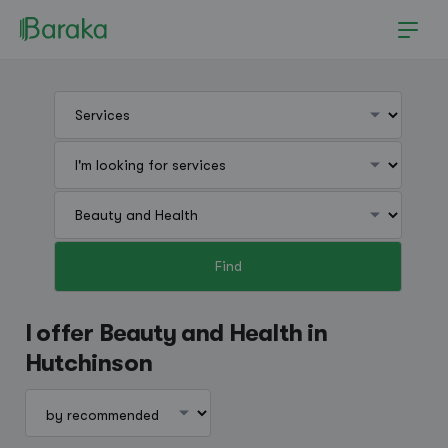
Find
Hutchinson
I offer Beauty and Health in
Hutchinson