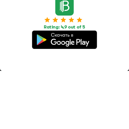
Work
Housing
Services
Job Search
Housing Search
Transport,
transportation
Job Posting
Accommodation
Other
Rating: 4,9 out of 5
Beauty and
Health
Equipment
repairs and
maintenance
OOO Промомир
ОГРН 1237700515931
promomirco@yandex.ru
Support
@bara999
Site Map
Privacy Policy
Paid services
Terms of use
Offer