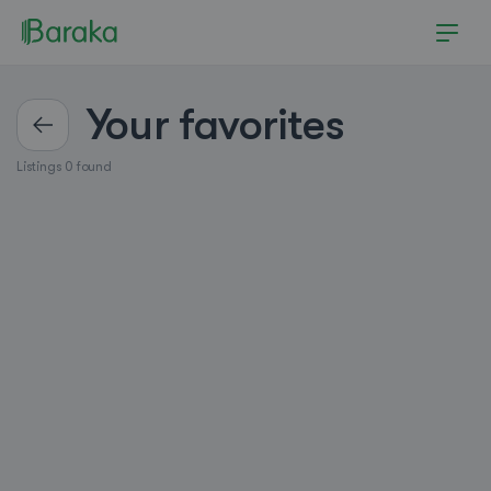
Your favorites
Listings 0 found
Hutchinson