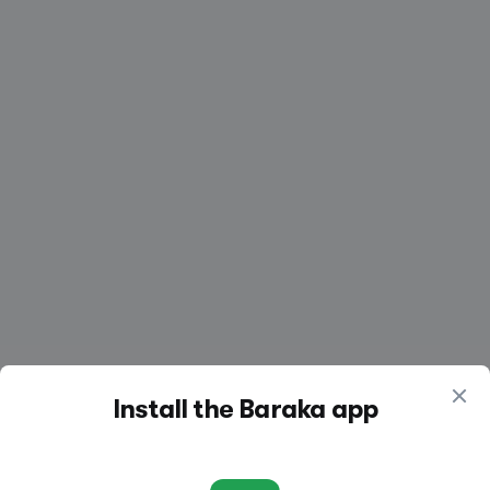
Create a listing
Log in
Install the Baraka app