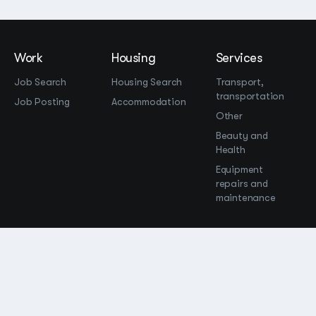
Work
Housing
Services
Job Search
Housing Search
Transport,
transportation
Job Posting
Accommodation
Other
Beauty and
Health
Equipment
repairs and
maintenance
OOO Промомир
ОГРН 1237700515931
promomirco@yandex.ru
Support
@bara999
Site Map