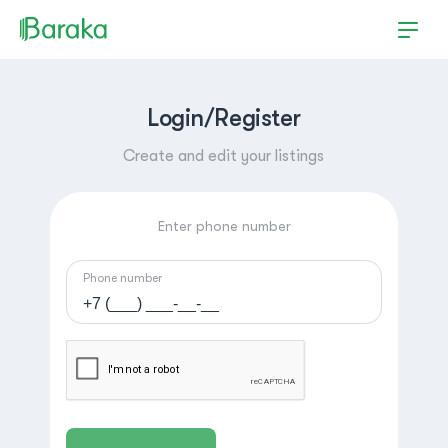
Login/Register
Create and edit your listings
Enter phone number
Phone number
Hutchinson