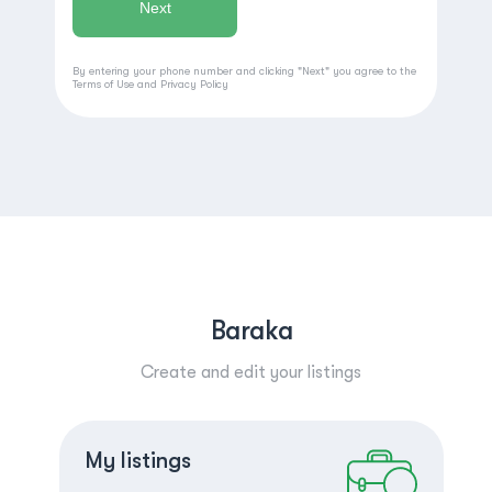
By entering your phone number and clicking "Next" you agree to the
Terms of Use
and
Privacy Policy
Baraka
Create and edit your listings
Create a listing
Log in
My listings