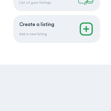
List of your listings
Create a listing
Add a new listing