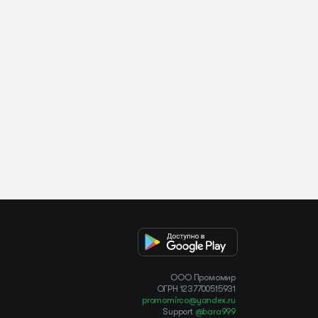
OOO Промомир
ОГРН 1237700515931
promomirco@yandex.ru
Support
@bara999