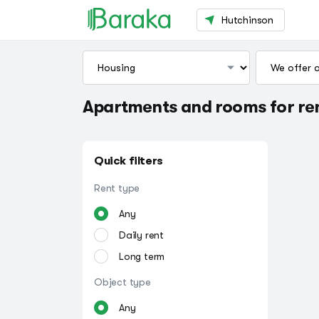
Hutchinson
Apartments and rooms for ren
Quick filters
Rent type
Any
Daily rent
Long term
Object type
Any