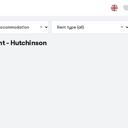
t - Hutchinson