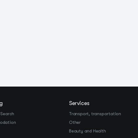
g
Services
 Search
Transport, transportation
odation
Other
Beauty and Health