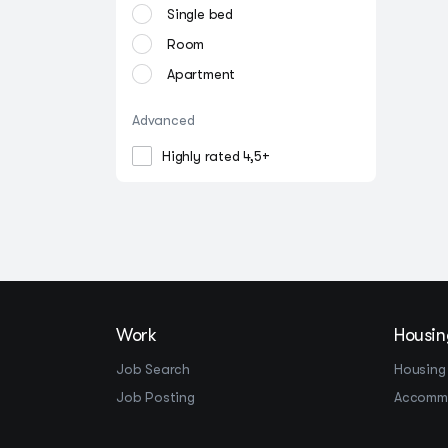
Single bed
Room
Apartment
Advanced
Highly rated 4,5+
Work
Housin
Job Search
Housing
Job Posting
Accomm