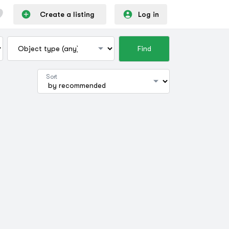
Create a listing
Log in
Find
Sort