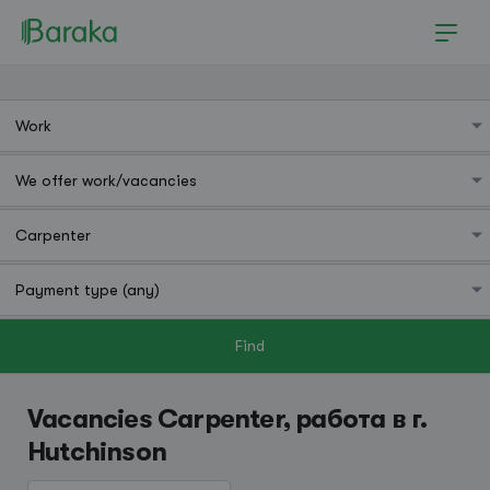
Find
Hutchinson
Vacancies Carpenter, работа в г.
Hutchinson