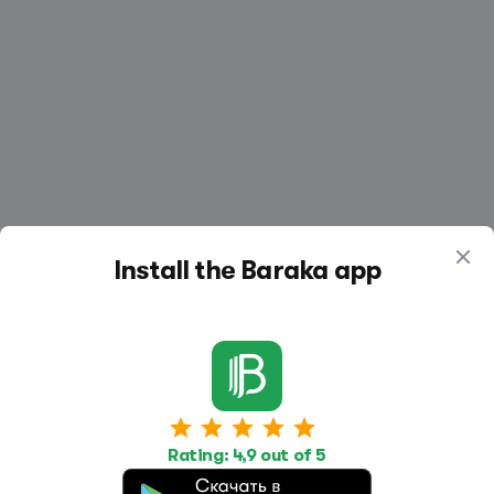
Install the Baraka app
Work
Housing
Services
Rating: 4,9 out of 5
Job Search
Housing Search
Transport,
transportation