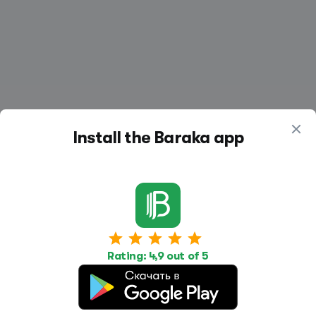
Install the Baraka app
Work
Housing
Services
Job Search
Housing Search
Transport,
Rating: 4,9 out of 5
transportation
Job Posting
Accommodation
Other
Beauty and
Health