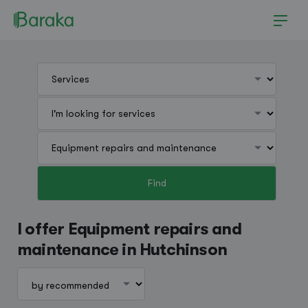
Find
Hutchinson
I offer Equipment repairs and
maintenance in Hutchinson