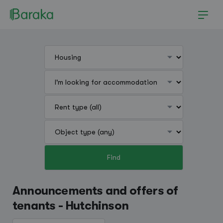
Find
Hutchinson
Announcements and offers of
tenants - Hutchinson