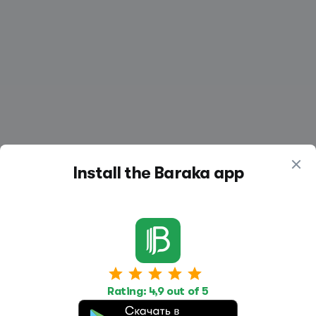
Install the Baraka app
Work
Housing
Services
Rating: 4,9 out of 5
Job Search
Housing Search
Transport,
transportation