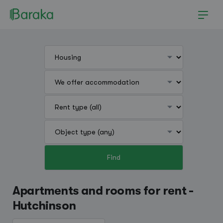
Find
Hutchinson
Apartments and rooms for rent -
Hutchinson