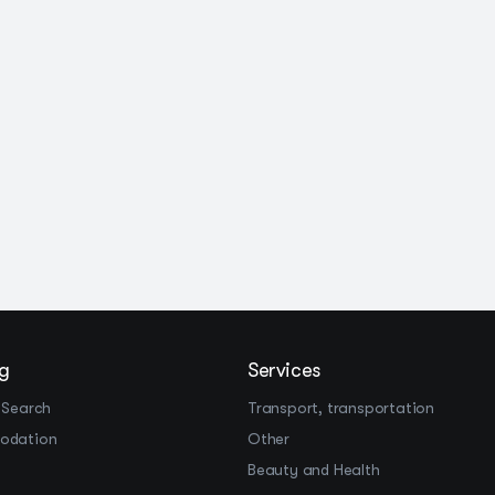
g
Services
 Search
Transport, transportation
odation
Other
Beauty and Health