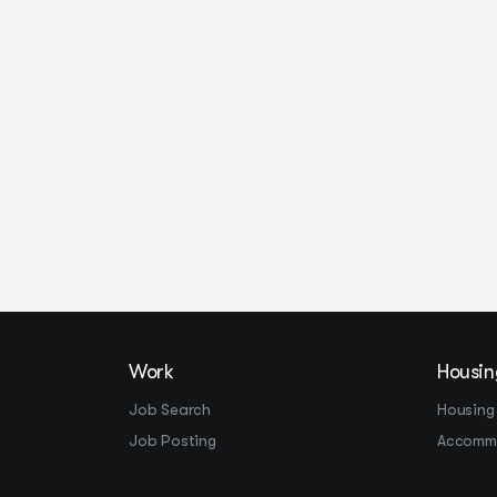
Work
Housin
Job Search
Housing
Job Posting
Accomm