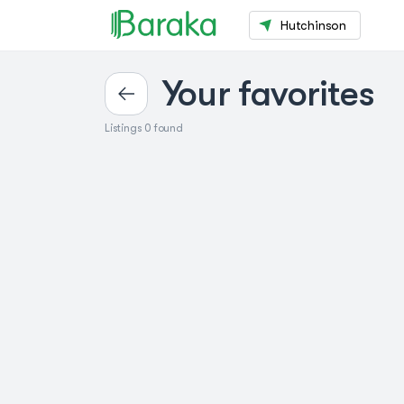
Hutchinson
Your favorites
Listings 0 found