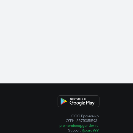
OOO Промомир
ОГРН 1237700515931
promomirco@yandex.ru
Support
@bara999