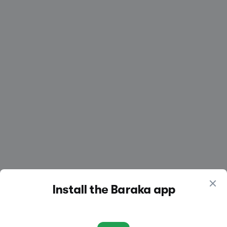
Create a listing
Log in
Install the Baraka app