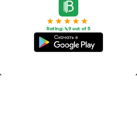
Work
Housing
Services
Job Search
Housing Search
Transport,
transportation
Job Posting
Accommodation
Other
Rating: 4,9 out of 5
Beauty and
Health
Equipment
repairs and
maintenance
OOO Промомир
ОГРН 1237700515931
promomirco@yandex.ru
Support
@bara999
Site Map
Privacy Policy
Paid services
Terms of use
Offer