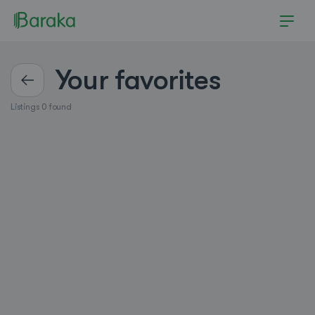
Your favorites
Listings 0 found
Hutchinson