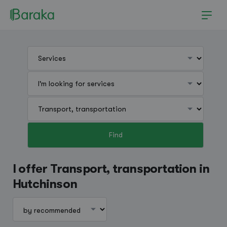
Find
Hutchinson
I offer Transport, transportation in
Hutchinson