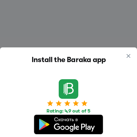
Install the Baraka app
Work
Housing
Services
Job Search
Housing Search
Transport,
Rating: 4,9 out of 5
transportation
Job Posting
Accommodation
Other
Beauty and
Health