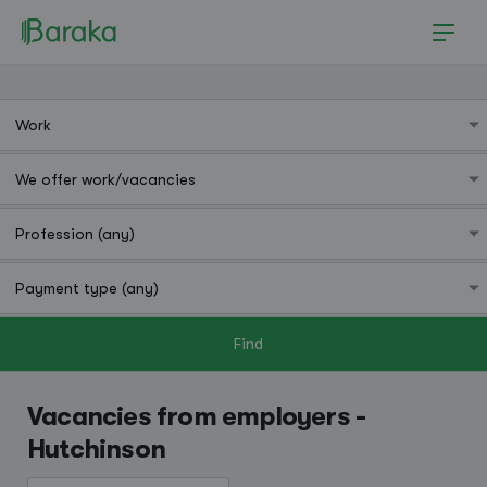
Find
Hutchinson
Vacancies from employers -
Hutchinson