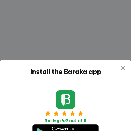
Install the Baraka app
Work
Housing
Services
Rating: 4,9 out of 5
Job Search
Housing Search
Transport,
transportation