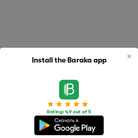
Install the Baraka app
Work
Housing
Services
Job Search
Housing Search
Transport,
Rating: 4,9 out of 5
transportation
Job Posting
Accommodation
Other
Beauty and
Health