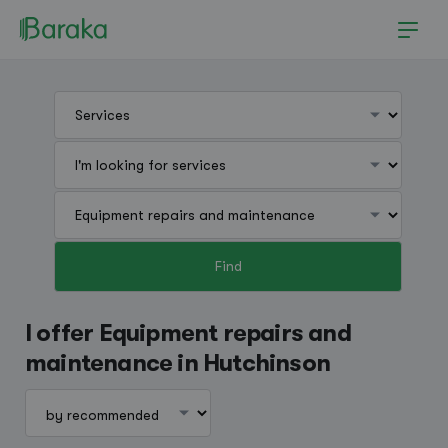
Find
Hutchinson
I offer Equipment repairs and
maintenance in Hutchinson