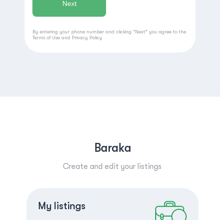
By entering your phone number and clicking "Next" you agree to the
Terms of Use
and
Privacy Policy
Baraka
Create and edit your listings
Create a listing
Log in
My listings