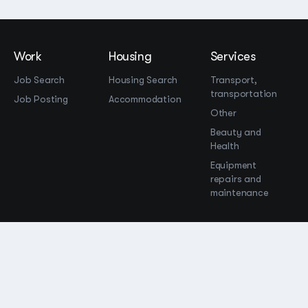
Work
Housing
Services
Job Search
Housing Search
Transport,
transportation
Job Posting
Accommodation
Other
Beauty and
Health
Equipment
repairs and
maintenance
OOO Промомир
ОГРН 1237700515931
promomirco@yandex.ru
Support
@bara999
Site Map