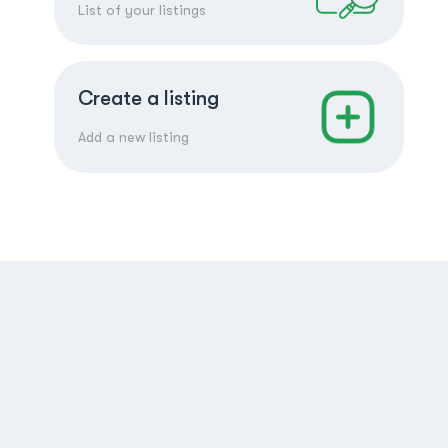
List of your listings
Create a listing
Add a new listing