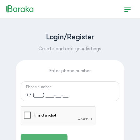
Login/Register
Create and edit your listings
Enter phone number
Phone number
Hutchinson