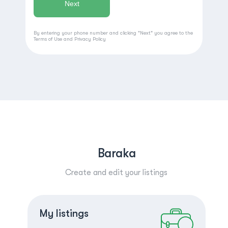
By entering your phone number and clicking "Next" you agree to the
Terms of Use
and
Privacy Policy
Baraka
Create and edit your listings
Create a listing
Log in
My listings