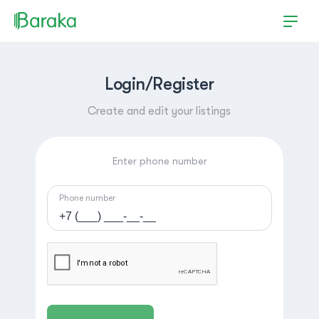
Login/Register
Create and edit your listings
Enter phone number
Phone number
Hutchinson