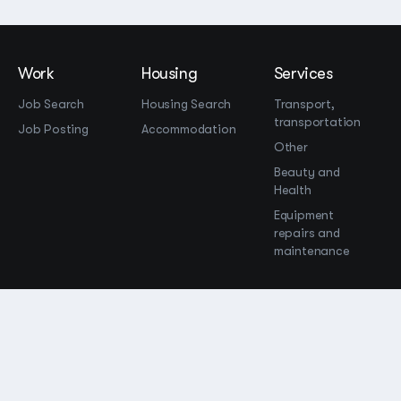
Work
Housing
Services
Job Search
Housing Search
Transport,
transportation
Job Posting
Accommodation
Other
Beauty and
Health
Equipment
repairs and
maintenance
OOO Промомир
ОГРН 1237700515931
promomirco@yandex.ru
Support
@bara999
Site Map