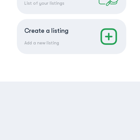
List of your listings
Create a listing
Add a new listing