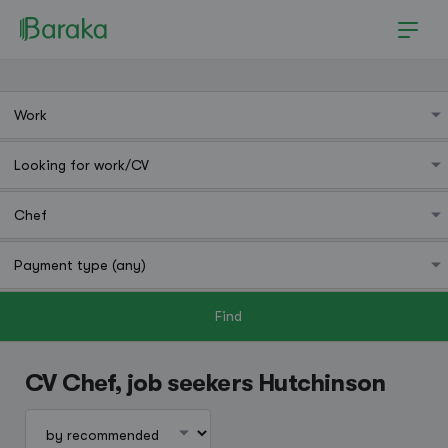
Find
Hutchinson
CV Chef, job seekers Hutchinson