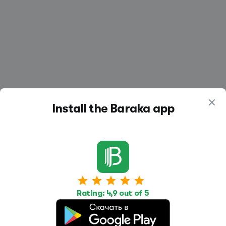
Install the Baraka app
Work
Housing
Services
Job Search
Housing Search
Transport,
Rating: 4,9 out of 5
transportation
Job Posting
Accommodation
Other