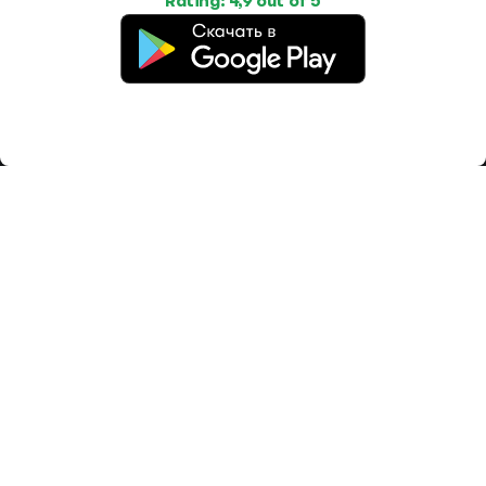
Rating: 4,9 out of 5
Work
Housing
Services
Job Search
Housing Search
Transport,
transportation
Job Posting
Accommodation
Other
Beauty and
Health
Equipment
repairs and
maintenance
OOO Промомир
ОГРН 1237700515931
promomirco@yandex.ru
Support
@bara999
Site Map
Privacy Policy