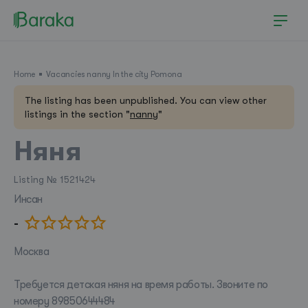
Home
Vacancies nanny In the city Pomona
The listing has been unpublished. You can view other
listings in the section "
nanny
"
Няня
Listing № 1521424
Инсан
-
Pomona
Москва
Требуется детская няня на время работы. Звоните по
номеру 89850644484