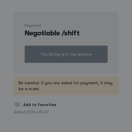
Payment
Negotiable /shift
The listing is in the archive
Create a listing
Be careful: if you are asked for payment, it may
be a scam
Log in
Add to favorites
Added 2024-08-27