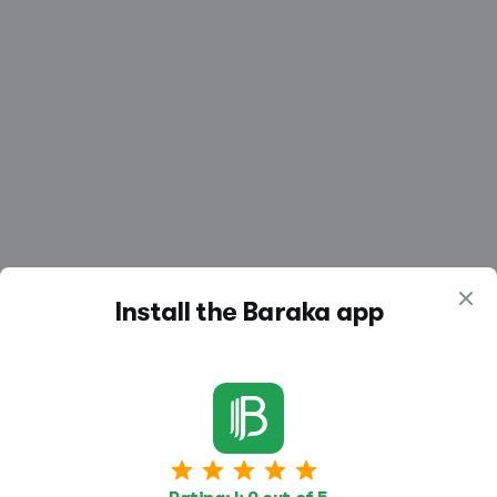
Install the Baraka app
Similar vacancies