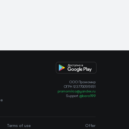
OOO Промомир
ОГРН 1237700515931
promomirco@yandex.ru
Support
@bara999
ce
Terms of use
Offer