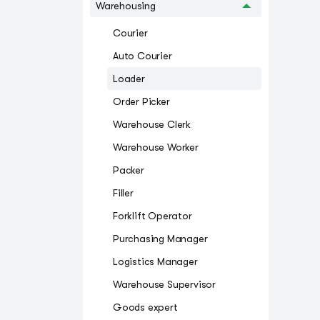
Warehousing
Courier
Auto Courier
Loader
Order Picker
Warehouse Clerk
Warehouse Worker
Packer
Filler
Forklift Operator
Purchasing Manager
Logistics Manager
Warehouse Supervisor
Goods expert