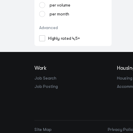
per volume
per month
Advanced
Highly rated 4,5+
Work
Housin
Job Search
Housing
Job Posting
Accomm
Site Map
Privacy Poli