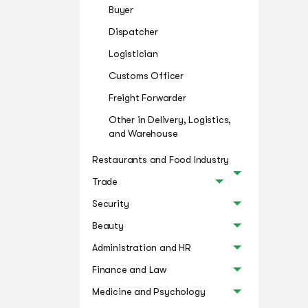
Buyer
Dispatcher
Logistician
Customs Officer
Freight Forwarder
Other in Delivery, Logistics,
and Warehouse
Restaurants and Food Industry
Trade
Security
Beauty
Administration and HR
Finance and Law
Medicine and Psychology