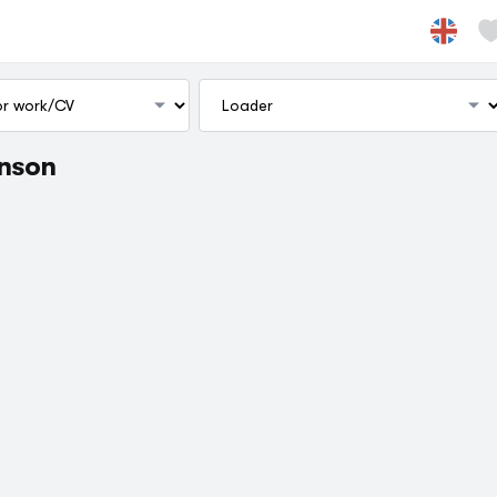
inson