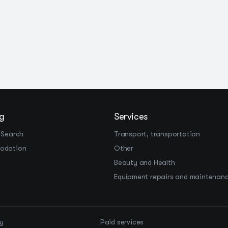
g
Services
 Search
Transport, transportation
odation
Other
Beauty and Health
Equipment repairs and maintenan
cy
Paid services