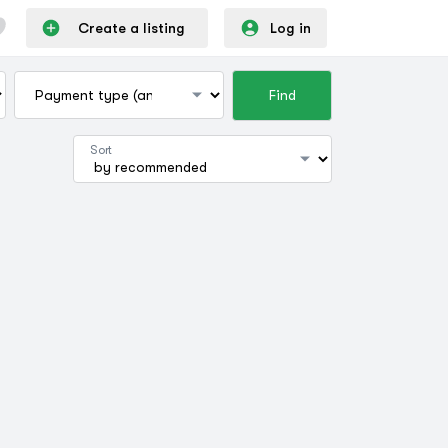
Create a listing
Log in
Find
Sort