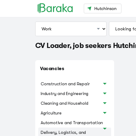
Hutchinson
CV Loader, job seekers Hutch
Vacancies
Construction and Repair
Industry and Engineering
Cleaning and Household
Agriculture
Automotive and Transportation
Delivery, Logistics, and