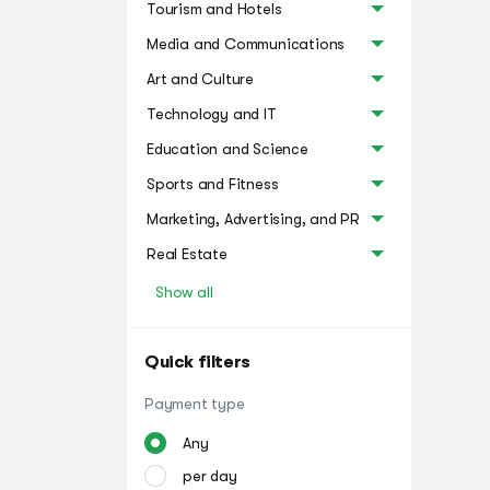
Tourism and Hotels
Media and Communications
Art and Culture
Technology and IT
Education and Science
Sports and Fitness
Marketing, Advertising, and PR
Real Estate
Show all
Quick filters
Payment type
Any
per day