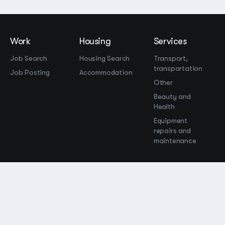
Work
Housing
Services
Job Search
Housing Search
Transport,
transportation
Job Posting
Accommodation
Other
Beauty and
Health
Equipment
repairs and
maintenance
OOO Промомир
ОГРН 1237700515931
promomirco@yandex.ru
Support
@bara999
Site Map