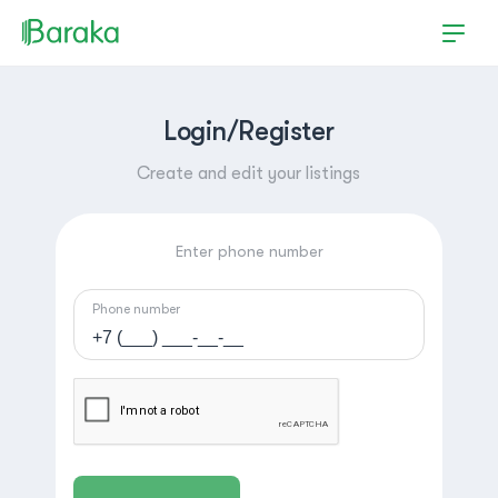
Login/Register
Create and edit your listings
Enter phone number
Phone number
Hutchinson