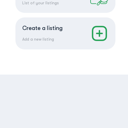
List of your listings
Create a listing
Add a new listing