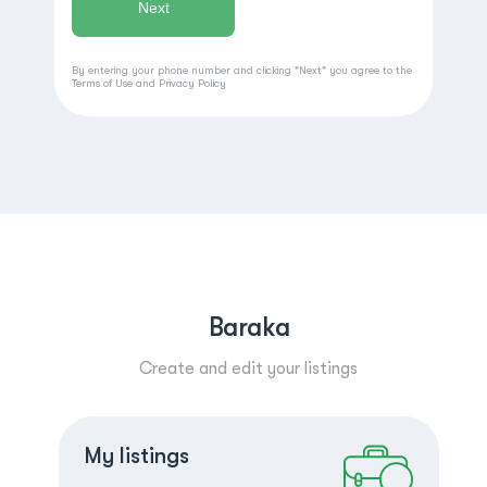
By entering your phone number and clicking "Next" you agree to the
Terms of Use
and
Privacy Policy
Baraka
Create and edit your listings
Create a listing
Log in
My listings