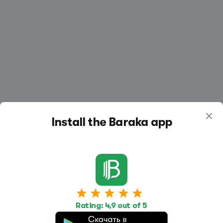
Install the Baraka app
Work
Housing
Services
Rating: 4,9 out of 5
Job Search
Housing Search
Transport,
transportation