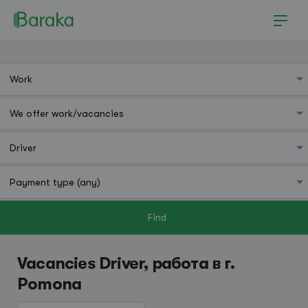
Find
Pomona
Vacancies Driver, работа в г.
Pomona