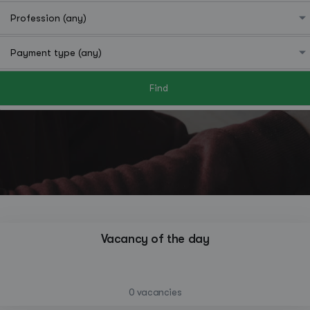
Find
Hutchinson
Vacancy of the day
—
0 vacancies