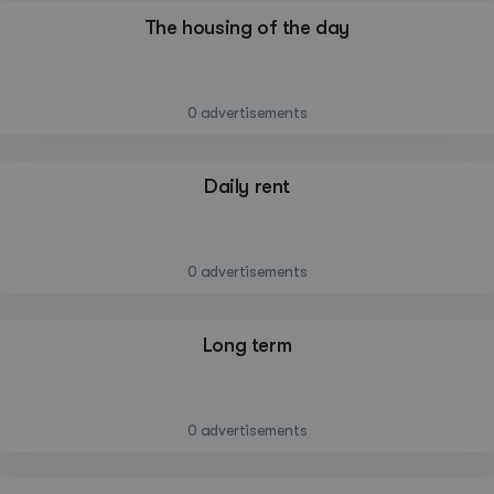
The housing of the day
—
0 advertisements
Daily rent
—
0 advertisements
Long term
—
0 advertisements