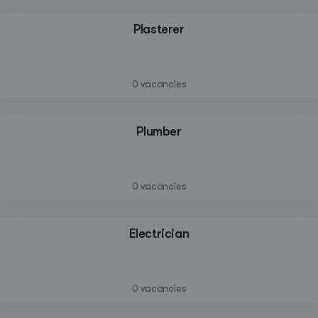
Plasterer
—
0 vacancies
Plumber
—
0 vacancies
Create a listing
Electrician
Log in
—
0 vacancies