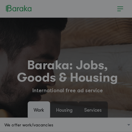
Baraka: Jobs,
Goods & Housing
International free ad service
Work
Housing
Services